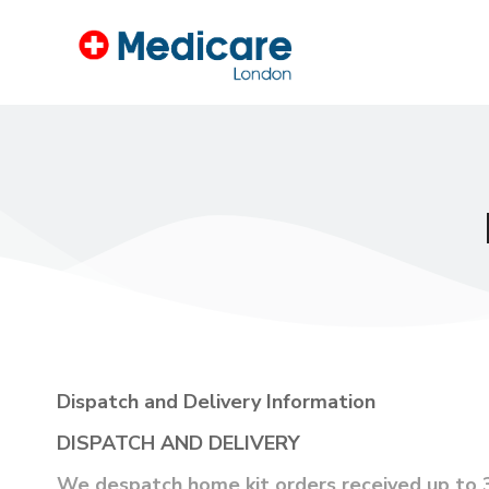
Dispatch and Delivery Information
DISPATCH AND DELIVERY
We despatch home kit orders received up to 3