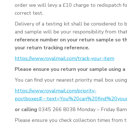
order we will levy a £10 charge to redispatch f
correct test.
Delivery of a testing kit shall be considered to
and sample will be your responsibility from tha
reference number on your return sample so tha
your return tracking reference.
https://www.royalmail.com/track-your-item
Please ensure you return your sample using a R
You can find your nearest priority mail box using 
https://www.royalmail.com/priority-
postboxes#:~:text=You%20can%20find%20yo
or calling
0345 266 8038 Monday – Friday 8am
Please ensure you check collection times from th