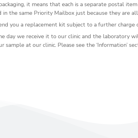
 packaging, it means that each is a separate postal it
n the same Priority Mailbox just because they are all
send you a replacement kit subject to a further charge 
e day we receive it to our clinic and the laboratory wi
 sample at our clinic. Please see the ‘Information’ sect