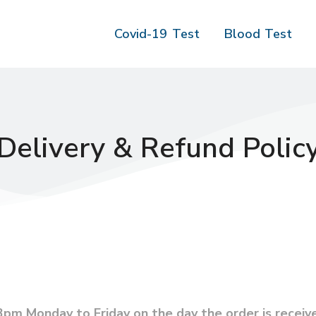
Covid-19 Test
Blood Test
Delivery & Refund Polic
pm Monday to Friday on the day the order is receiv