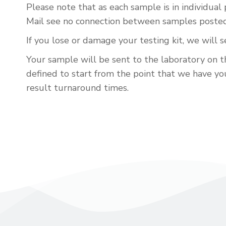
Please note that as each sample is in individual
Mail see no connection between samples posted i
If you lose or damage your testing kit, we will 
Your sample will be sent to the laboratory on th
defined to start from the point that we have your
result turnaround times.