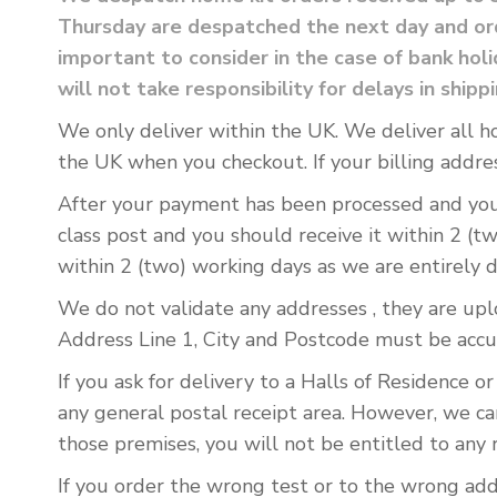
Thursday are despatched the next day and ord
important to consider in the case of bank ho
will not take responsibility for delays in shipp
We only deliver within the UK. We deliver all h
the UK when you checkout. If your billing addres
After your payment has been processed and you h
class post and you should receive it within 2 (t
within 2 (two) working days as we are entirely 
We do not validate any addresses , they are upl
Address Line 1, City and Postcode must be accu
If you ask for delivery to a Halls of Residence o
any general postal receipt area. However, we ca
those premises, you will not be entitled to any 
If you order the wrong test or to the wrong add