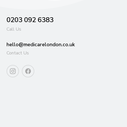
0203 092 6383
Call Us
hello@medicarelondon.co.uk
Contact Us