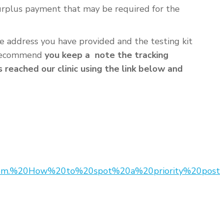
surplus payment that may be required for the
he address you have provided and the testing kit
e recommend
you keep a note the tracking
reached our clinic using the link below and
from.%20How%20to%20spot%20a%20priority%20post