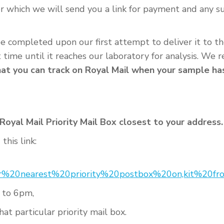
or which we will send you a link for payment and any 
 be completed upon our first attempt to deliver it to t
t time until it reaches our laboratory for analysis. W
t you can track on Royal Mail when your sample has 
oyal Mail Priority Mail Box closest to your address.
this link:
ur%20nearest%20priority%20postbox%20on,kit%20
 to 6pm,
at particular priority mail box.