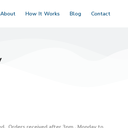
About
How It Works
Blog
Contact
y
ed. Orders received after 3pm , Monday to