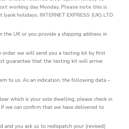
xt working day Monday. Please note this is
ount bank holidays. INTERNET EXPRESS (UK) LTD
s in the UK or you provide a shipping address in
rder we will send you a testing kit by first
ot guarantee that the testing kit will arrive
m to us. As an indication, the following data –
lear which is your sole dwelling, please check in
 If we can confirm that we have delivered to
d and you ask us to redispatch your (revised)