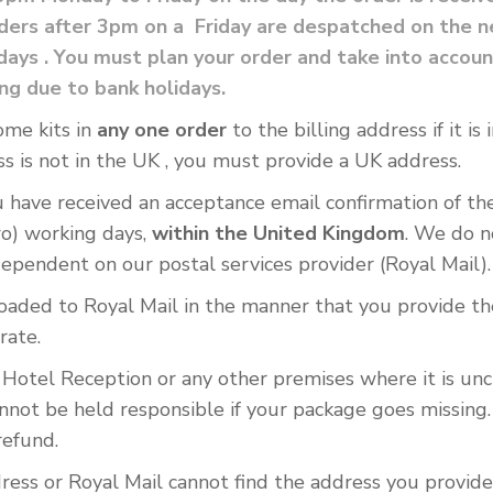
ers after 3pm on a Friday are despatched on the ne
lidays . You must plan your order and take into acc
ing due to bank holidays.
ome kits in
any one order
to the billing address if it i
s is not in the UK , you must provide a UK address.
ave received an acceptance email confirmation of the o
wo) working days,
within the United Kingdom
. We do n
dependent on our postal services provider (Royal Mail).
oaded to Royal Mail in the manner that you provide the
rate.
r Hotel Reception or any other premises where it is unc
nnot be held responsible if your package goes missing.
refund.
ress or Royal Mail cannot find the address you provide