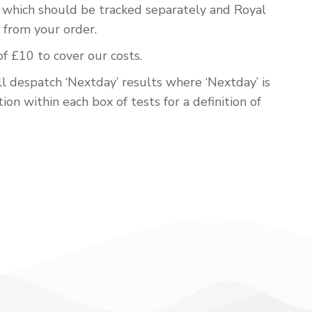
em which should be tracked separately and Royal
 from your order.
of £10 to cover our costs.
ll despatch ‘Nextday’ results where ‘Nextday’ is
ion within each box of tests for a definition of