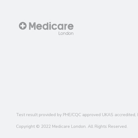
Test result provided by PHE/CQC approved UKAS accredited, 
Copyright © 2022 Medicare London. All Rights Reserved.