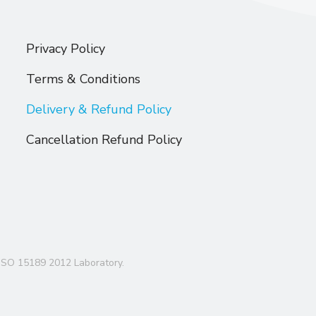
Privacy Policy
Terms & Conditions
Delivery & Refund Policy
Cancellation Refund Policy
ISO 15189 2012 Laboratory.