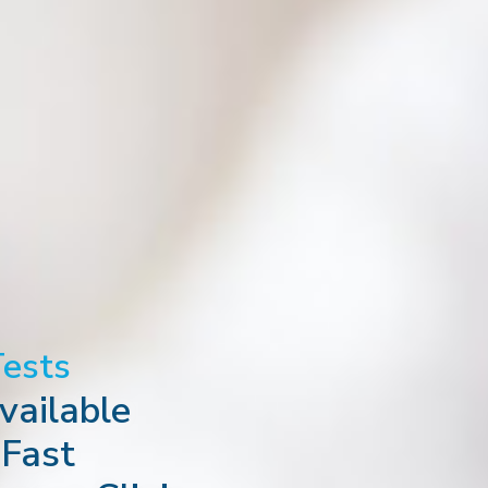
Tests
ailable
 Fast