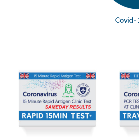
Covid-