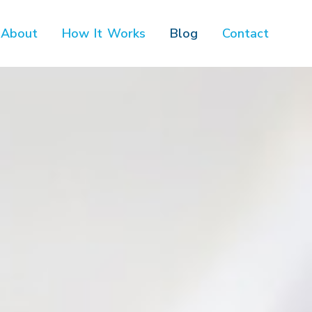
About
How It Works
Blog
Contact