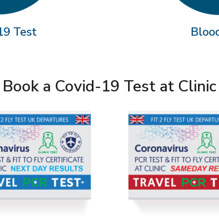
19 Test
Bloo
Book a Covid-19 Test at Clinic