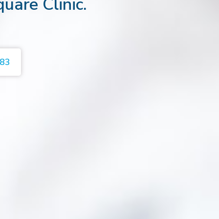
quare Clinic.
383