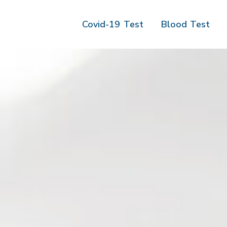
Covid-19 Test
Blood Test