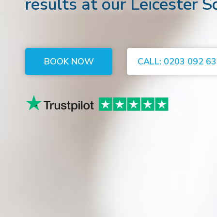
results at our Leicester S
BOOK NOW
CALL: 0203 092 6