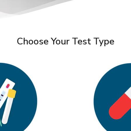
Choose Your Test Type