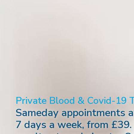
Private Blood & Covid-19 
Sameday appointments av
7 days a week, from £39.