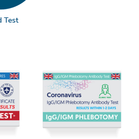
d Test