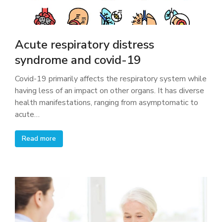
Acute respiratory distress
syndrome and covid-19
Covid-19 primarily affects the respiratory system while
having less of an impact on other organs. It has diverse
health manifestations, ranging from asymptomatic to
acute…
Read more