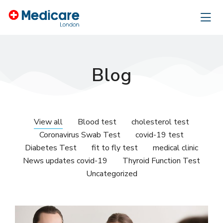
Blog
View all
Blood test
cholesterol test
Coronavirus Swab Test
covid-19 test
Diabetes Test
fit to fly test
medical clinic
News updates covid-19
Thyroid Function Test
Uncategorized