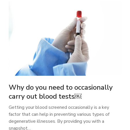
Why do you need to occasionally
carry out blood tests￼
Getting your blood screened occasionally is a key
factor that can help in preventing various types of
degenerative illnesses. By providing you with a
snapshot…